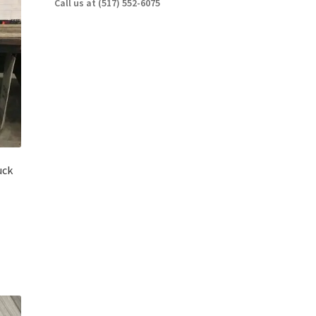
Call us at (517) 552-6075
uck