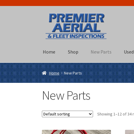
Skip
Skip
to
to
navigation
content
Home
Shop
New Parts
Used
Home
New Parts
New Parts
Showing 1–12 of 34 