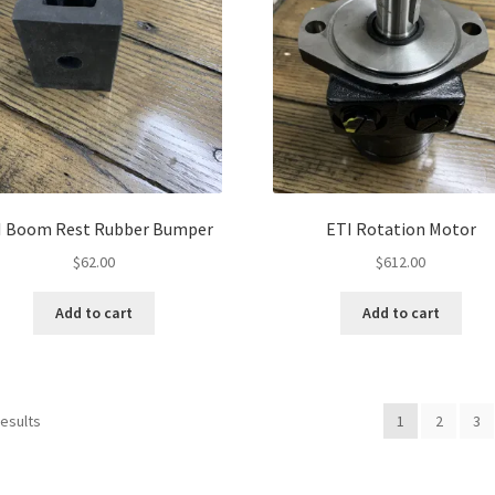
I Boom Rest Rubber Bumper
ETI Rotation Motor
$
62.00
$
612.00
Add to cart
Add to cart
results
1
2
3