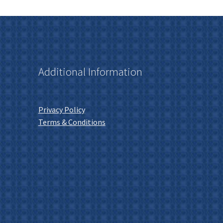
Additional Information
Privacy Policy
Terms & Conditions