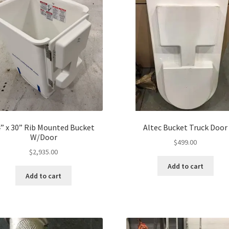
” x 30” Rib Mounted Bucket
Altec Bucket Truck Door
W/Door
$
499.00
$
2,935.00
Add to cart
Add to cart