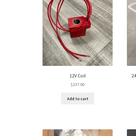
12V Coil
24
$
237.00
Add to cart