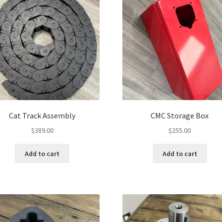
Cat Track Assembly
CMC Storage Box
$
389.00
$
255.00
Add to cart
Add to cart