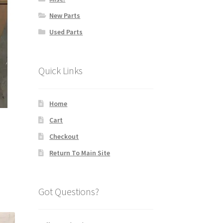
New Parts
Used Parts
Quick Links
Home
Cart
Checkout
Return To Main Site
Got Questions?