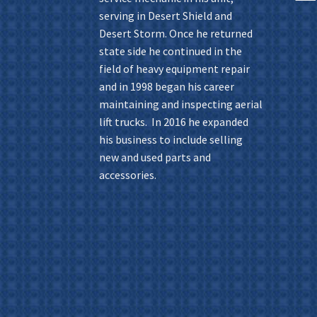
serving in Desert Shield and
Desert Storm. Once he returned
state side he continued in the
field of heavy equipment repair
and in 1998 began his career
maintaining and inspecting aerial
lift trucks. In 2016 he expanded
his business to include selling
new and used parts and
accessories.