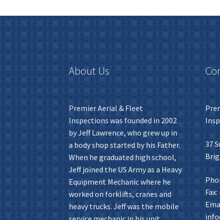
About Us
Con
Premier Aerial & Fleet
Prem
Inspections was founded in 2002
Insp
by Jeff Lawrence, who grew up in
37 S
a body shop started by his Father.
Brig
When he graduated high school,
Jeff joined the US Army as a Heavy
Phon
Equipment Mechanic where he
Fax:
worked on forklifts, cranes and
Emai
heavy trucks. Jeff was the mobile
inf
service mechanic in his unit,