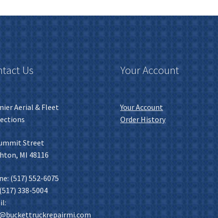
tact Us
Your Account
ier Aerial & Fleet
Your Account
ections
Order History
ummit Street
hton, MI 48116
e: (517) 552-6075
 (517) 338-5004
l:
o@buckettruckrepairmi.com