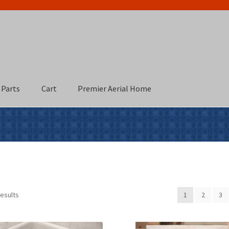
 Parts
Cart
Premier Aerial Home
results
1
2
3