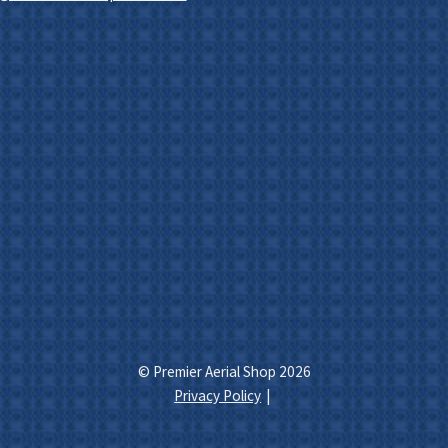
© Premier Aerial Shop 2026
Privacy Policy