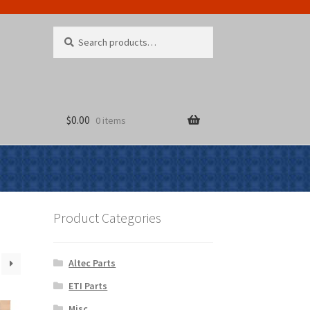
Search
Search
for:
$
0.00
0 items
Product Categories
Altec Parts
ETI Parts
Misc.