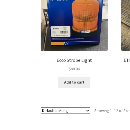
Ecco Strobe Light
ET
$
88.06
Add to cart
Showing 1–12 of 34 