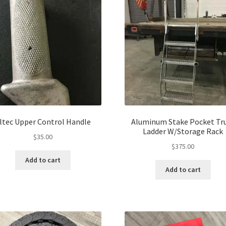
ltec Upper Control Handle
Aluminum Stake Pocket Tr
Ladder W/Storage Rack
$
35.00
$
375.00
Add to cart
Add to cart