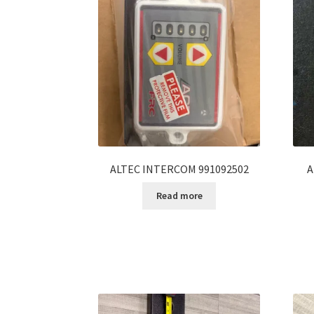
ALTEC INTERCOM 991092502
A
Read more