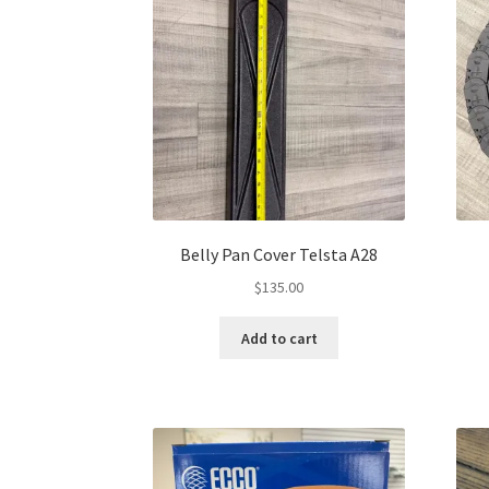
Belly Pan Cover Telsta A28
$
135.00
Add to cart