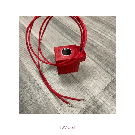
12V Coil