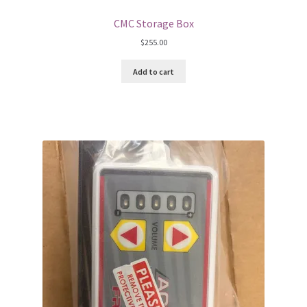
CMC Storage Box
$
255.00
Add to cart