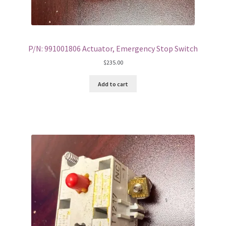
P/N: 991001806 Actuator, Emergency Stop Switch
$
235.00
Add to cart