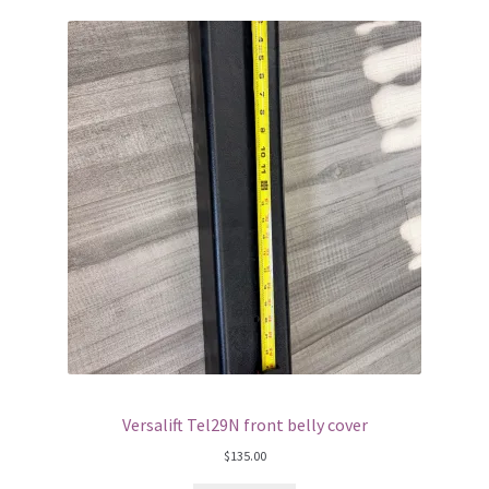
Versalift Tel29N front belly cover
$
135.00