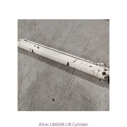
Altec LB650A Lift Cylinder