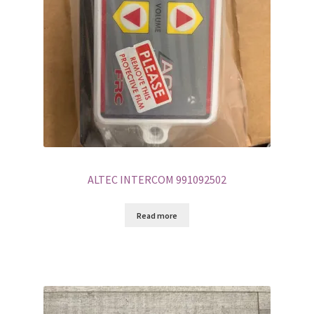
ALTEC INTERCOM 991092502
Read more