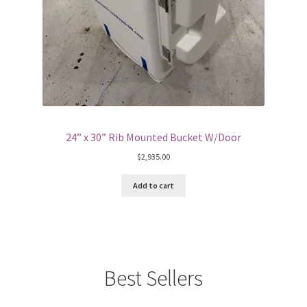
24” x 30” Rib Mounted Bucket W/Door
$
2,935.00
Add to cart
Best Sellers