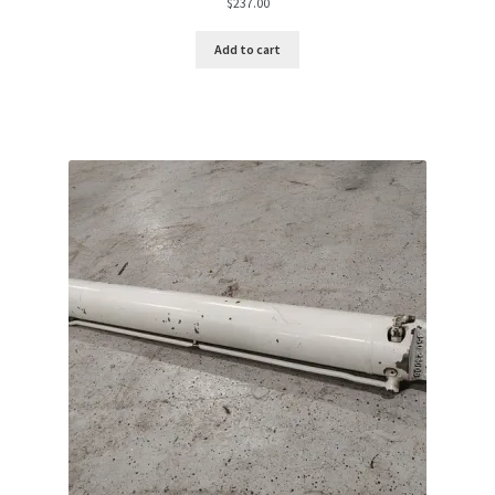
$
237.00
Add to cart