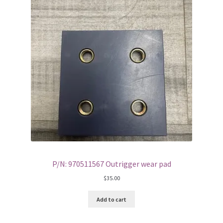
P/N: 970511567 Outrigger wear pad
$
35.00
Add to cart