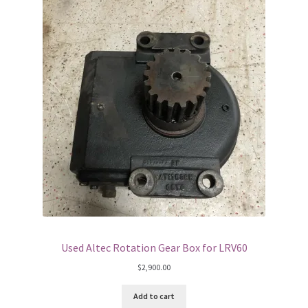
Used Altec Rotation Gear Box for LRV60
$
2,900.00
Add to cart