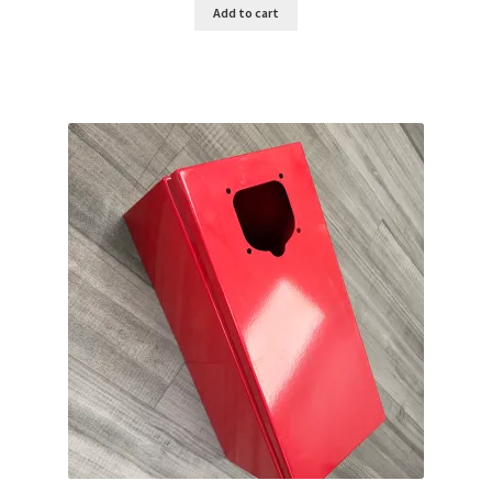
Add to cart