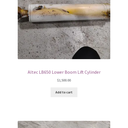
Altec LB650 Lower Boom Lift Cylinder
$
1,500.00
Add to cart