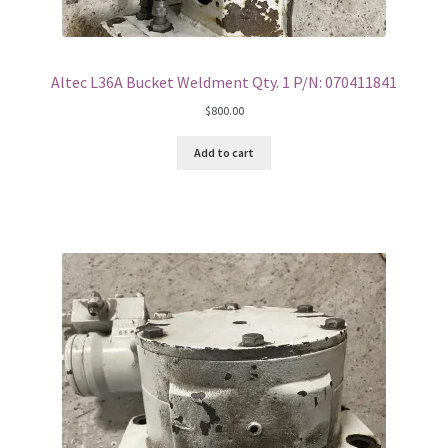
Altec L36A Bucket Weldment Qty. 1 P/N: 070411841
$
800.00
Add to cart