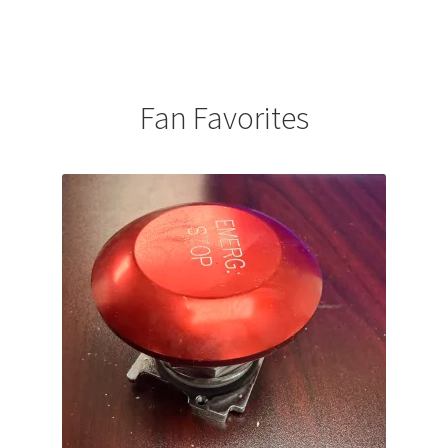
Fan Favorites