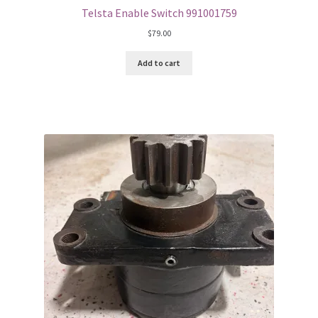
Telsta Enable Switch 991001759
$
79.00
Add to cart