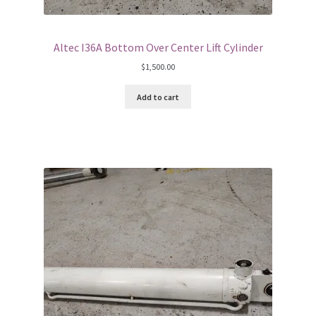
Altec I36A Bottom Over Center Lift Cylinder
$
1,500.00
Add to cart