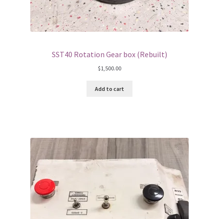
SST40 Rotation Gear box (Rebuilt)
$
1,500.00
Add to cart