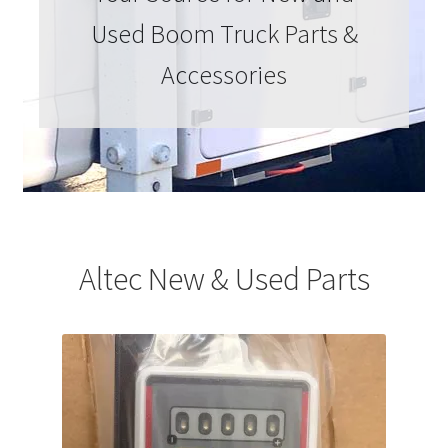
Used Boom Truck Parts &
Accessories
Altec New & Used Parts