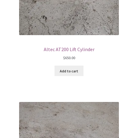
Altec AT200 Lift Cylinder
$
650.00
Add to cart