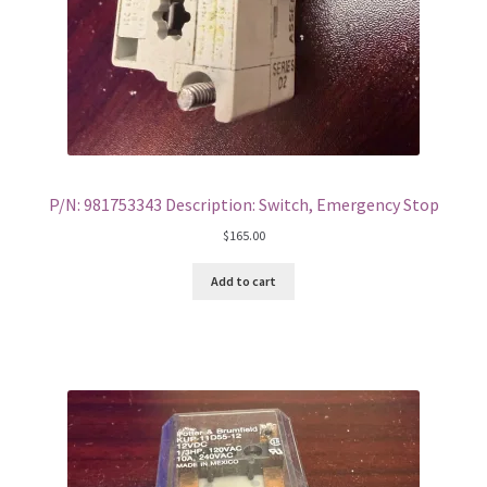
P/N: 981753343 Description: Switch, Emergency Stop
$
165.00
Add to cart