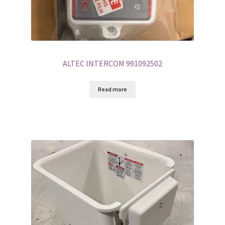
ALTEC INTERCOM 991092502
Read more