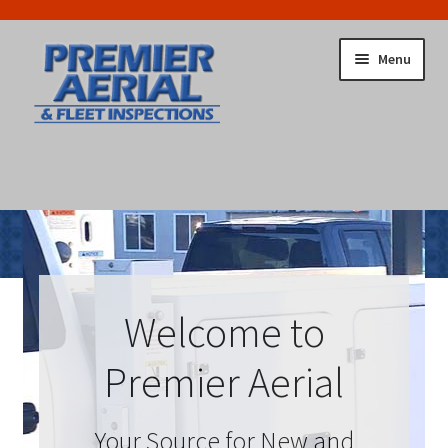
Skip
Skip
Menu
to
to
navigation
content
Home
Cart
Checkout
Return To Main Site
Welcome to
Premier Aerial
Your Source for New and