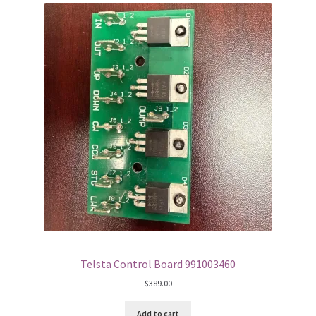
Telsta Control Board 991003460
$
389.00
Add to cart