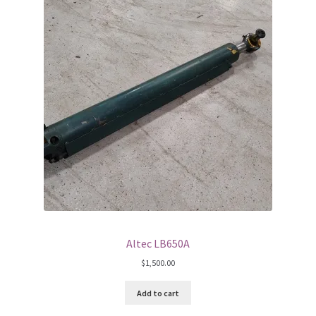
Altec LB650A
$
1,500.00
Add to cart