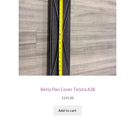
Belly Pan Cover Telsta A28
$
135.00
Add to cart