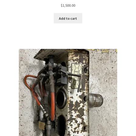
$
1,500.00
Add to cart