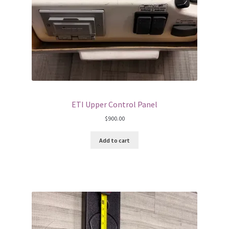
ETI Upper Control Panel
$
900.00
Add to cart