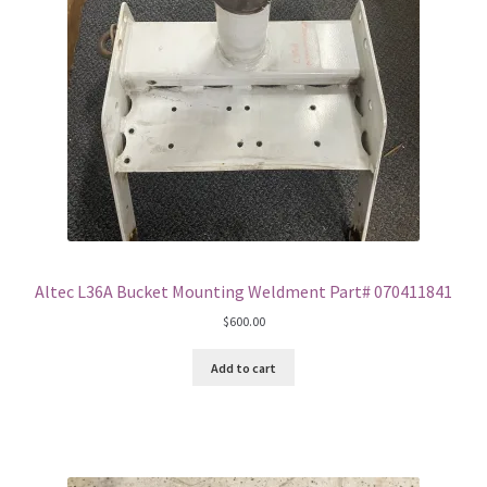
Altec L36A Bucket Mounting Weldment Part# 070411841
$
600.00
Add to cart