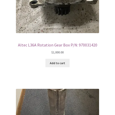
Altec L36A Rotation Gear Box P/N: 970031420
$
1,000.00
Add to cart