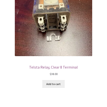
Telsta Relay, Clear 8 Terminal
$
38.00
Add to cart