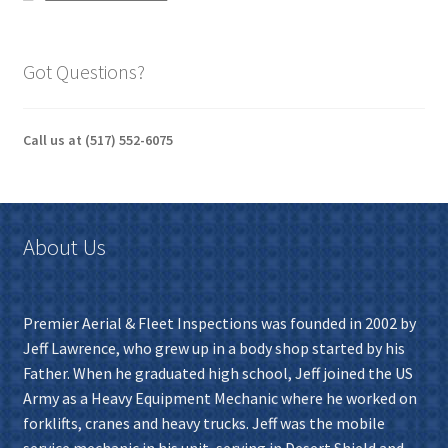
Got Questions?
Call us at (517) 552-6075
About Us
Premier Aerial & Fleet Inspections was founded in 2002 by
Jeff Lawrence, who grew up in a body shop started by his
Father. When he graduated high school, Jeff joined the US
Army as a Heavy Equipment Mechanic where he worked on
forklifts, cranes and heavy trucks. Jeff was the mobile
service mechanic in his unit, serving in Desert Shield and