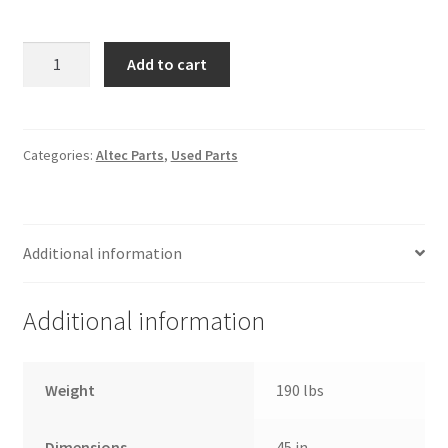
Altec
Add to cart
LB650
Lower
Boom
Lift
Categories:
Altec Parts
,
Used Parts
Cylinder
quantity
Additional information
Additional information
Weight
190 lbs
Dimensions
45 in