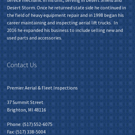
Desert Storm. Once he returned state side he continued in
the field of heavy equipment repair and in 1998 began his
career maintaining and inspecting aerial lift trucks. In
2016 he expanded his business to include selling new and
used parts and accessories.
Contact Us
Premier Aerial & Fleet Inspections
37 Summit Street
Brighton, MI 48116
Phone: (517) 552-6075
Fax: (517) 338-5004