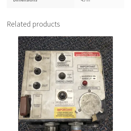
Related products