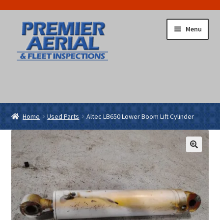
Skip
Skip
Menu
to
to
navigation
content
Home
Cart
Checkout
Return To Main Site
Home
Used Parts
Altec LB650 Lower Boom Lift Cylinder
🔍