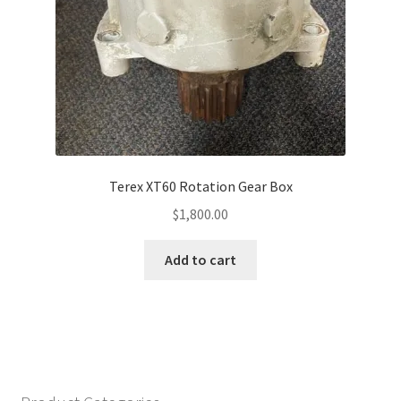
Terex XT60 Rotation Gear Box
$
1,800.00
Add to cart