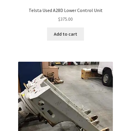
Telsta Used A28D Lower Control Unit
$
375.00
Add to cart