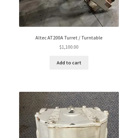
Altec AT200A Turret / Turntable
$
1,100.00
Add to cart