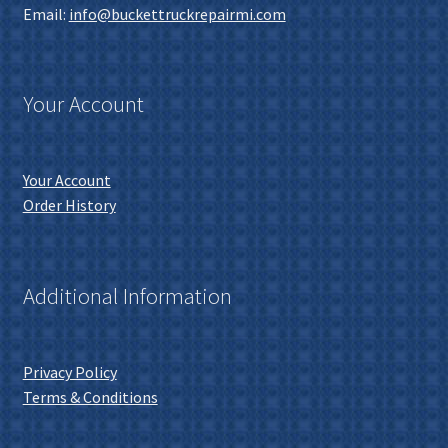
Email:
info@buckettruckrepairmi.com
Your Account
Your Account
Order History
Additional Information
Privacy Policy
Terms & Conditions