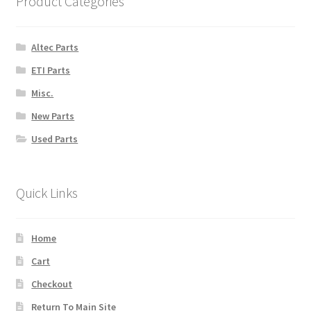
Product Categories
Altec Parts
ETI Parts
Misc.
New Parts
Used Parts
Quick Links
Home
Cart
Checkout
Return To Main Site