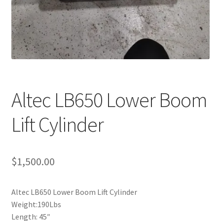
Altec LB650 Lower Boom
Lift Cylinder
$
1,500.00
Altec LB650 Lower Boom Lift Cylinder
Weight:190Lbs
Length: 45″