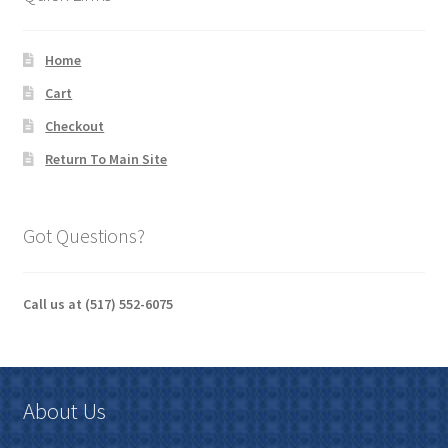
Home
Cart
Checkout
Return To Main Site
Got Questions?
Call us at (517) 552-6075
About Us