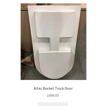
Altec Bucket Truck Door
$
499.00