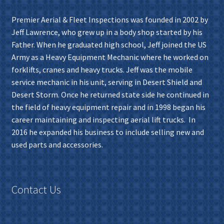
Premier Aerial & Fleet Inspections was founded in 2002 by
Jeff Lawrence, who grew up in a body shop started by his
Father. When he graduated high school, Jeff joined the US
Army as a Heavy Equipment Mechanic where he worked on
forklifts, cranes and heavy trucks. Jeff was the mobile
service mechanic in his unit, serving in Desert Shield and
Desert Storm. Once he returned state side he continued in
the field of heavy equipment repair and in 1998 began his
career maintaining and inspecting aerial lift trucks. In
2016 he expanded his business to include selling new and
used parts and accessories.
Contact Us