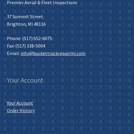
Premier Aerial & Fleet Inspections
37 Summit Street
Brighton, MI 48116
Phone: (517) 552-6075
Fax: (517) 338-5004
Email:
info@buckettruckrepairmi.com
Your Account
Your Account
Order History