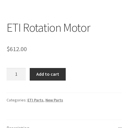
ETI Rotation Motor
$
612.00
ETI
Add to cart
Rotation
Motor
quantity
Categories:
ETI Parts
,
New Parts