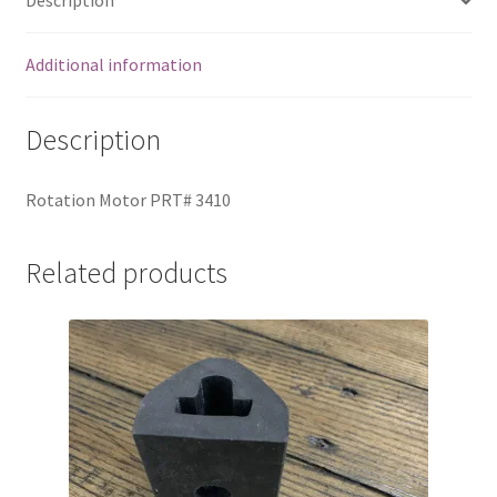
Description
Additional information
Description
Rotation Motor PRT# 3410
Related products