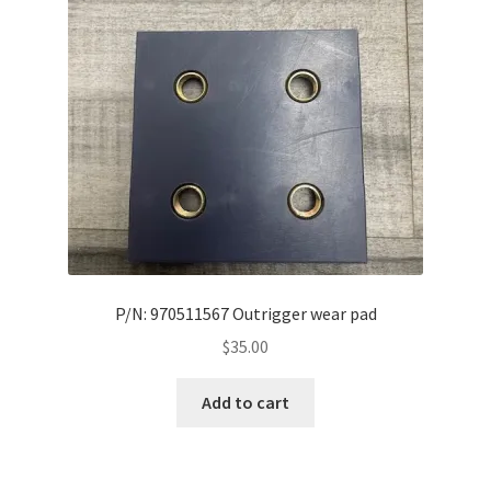
P/N: 970511567 Outrigger wear pad
$
35.00
Add to cart