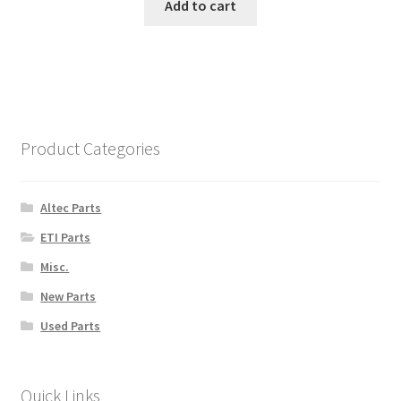
Add to cart
Product Categories
Altec Parts
ETI Parts
Misc.
New Parts
Used Parts
Quick Links