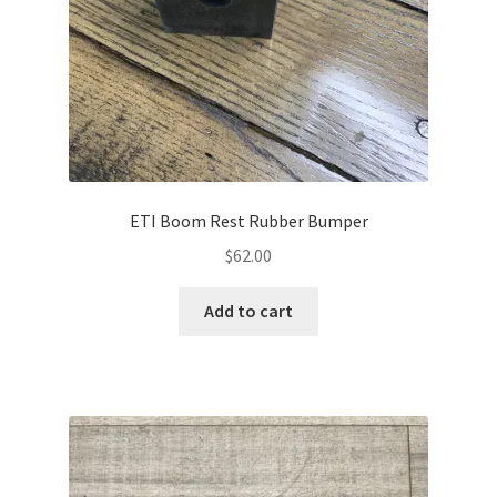
ETI Boom Rest Rubber Bumper
$
62.00
Add to cart