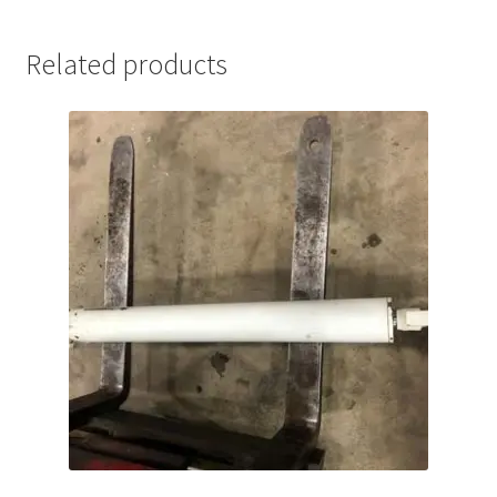
quantity
Related products