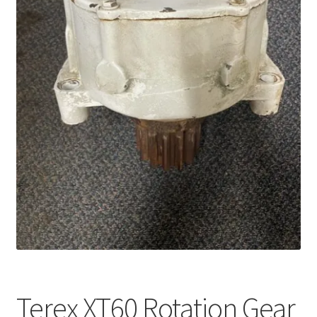
Terex XT60 Rotation Gear