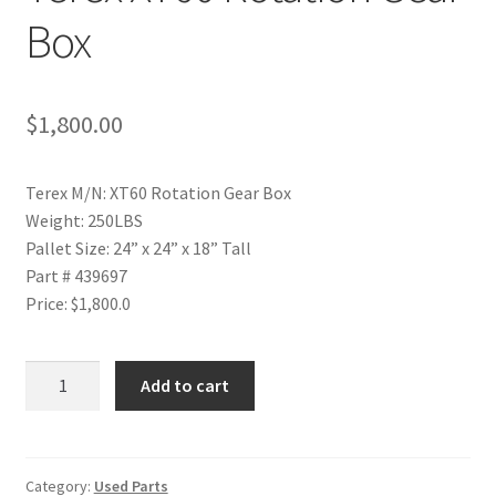
Box
$
1,800.00
Terex M/N: XT60 Rotation Gear Box
Weight: 250LBS
Pallet Size: 24” x 24” x 18” Tall
Part # 439697
Price: $1,800.0
Terex
Add to cart
XT60
Rotation
Gear
Box
Category:
Used Parts