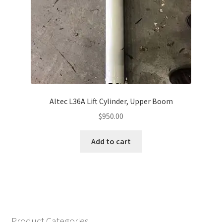
Altec L36A Lift Cylinder, Upper Boom
$
950.00
Add to cart
Product Categories