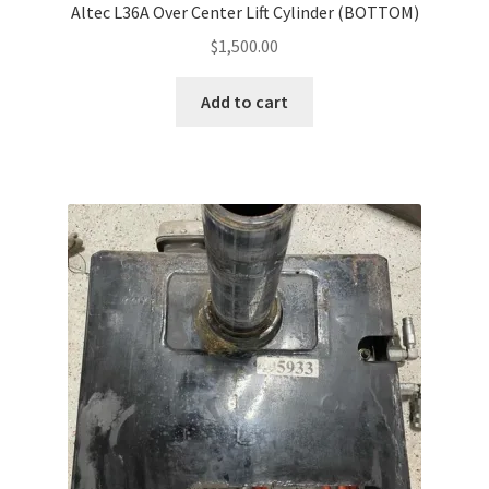
Altec L36A Over Center Lift Cylinder (BOTTOM)
$
1,500.00
Add to cart