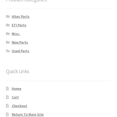
Altec Parts
ETI Parts
Misc.
New Parts
Used Parts
Quick Links
Home
Cart
Checkout
Return To Main Site