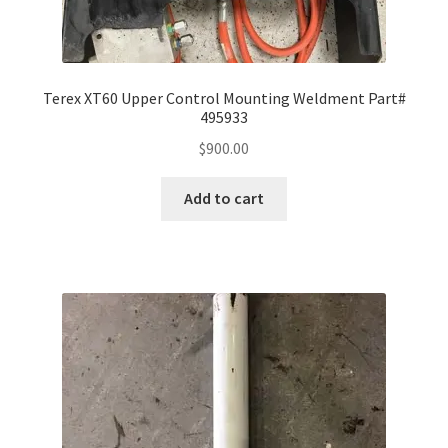
Terex XT60 Upper Control Mounting Weldment Part#
495933
$
900.00
Add to cart