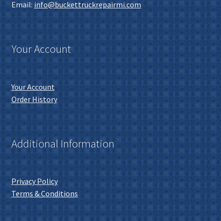
Email:
info@buckettruckrepairmi.com
Your Account
Your Account
Order History
Additional Information
Privacy Policy
Terms & Conditions