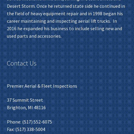
Desert Storm. Once he returned state side he continued in
the field of heavy equipment repair and in 1998 began his
career maintaining and inspecting aerial lift trucks. In
2016 he expanded his business to include selling new and
used parts and accessories.
Contact Us
Premier Aerial & Fleet Inspections
37 Summit Street
Brighton, MI 48116
Phone: (517) 552-6075
Fax: (517) 338-5004