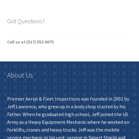
Got Questions?
Call us at (517) 552-6075
About Us
Premier Aerial & Fleet Inspections was founded in 2002 by
Jeff Lawrence, who grew up in a body shop started by his
Father. When he graduated high school, Jeff joined the US
Army as a Heavy Equipment Mechanic where he worked on
forklifts, cranes and heavy trucks. Jeff was the mobile
service mechanic in his unit, serving in Desert Shield and